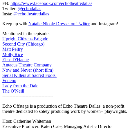
FB:
https://www.facebook.com/echotheatredallas
Twitter:
@echodallas
Insta:
@echotheatredallas
Keep up with
Natalie Nicole Dressel on Twitter
and Instagram!
Mentioned in the episode:
Upright Citizens Brigade
Second City (Chicago)
Matt Pelfry
Molly Rice
Elise D'Haene
Antaeus Theatre Company
Now and Never (short film)
Serial Killers at Sacred Fools
Veneno
Lady from the Dale
The O'Neill
-----------------------------------
Echo Offstage is a production of Echo Theatre Dallas, a non-profit
theatre dedicated to solely producing work by women+ playwrights.
Host: Catherine Whiteman
Executive Producer: Kateri Cale, Managing Artistic Director