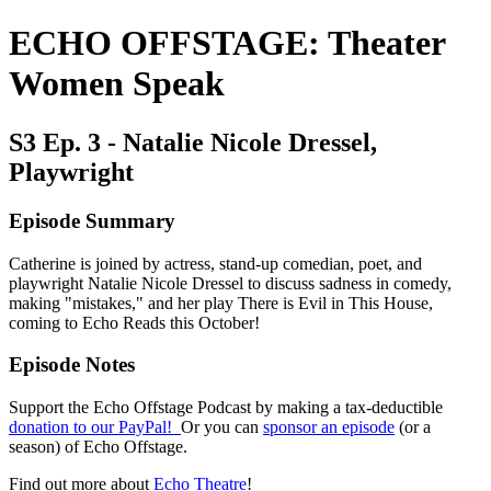
ECHO OFFSTAGE: Theater
Women Speak
S3 Ep. 3 - Natalie Nicole Dressel,
Playwright
Episode Summary
Catherine is joined by actress, stand-up comedian, poet, and
playwright Natalie Nicole Dressel to discuss sadness in comedy,
making "mistakes," and her play There is Evil in This House,
coming to Echo Reads this October!
Episode Notes
Support the Echo Offstage Podcast by making a tax-deductible
donation to our PayPal!
Or you can
sponsor an episode
(or a
season) of Echo Offstage.
Find out more about
Echo Theatre
!